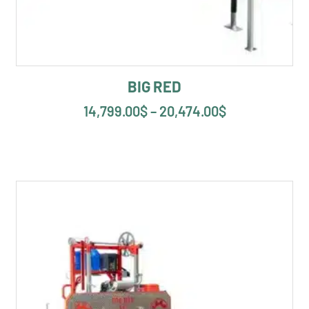
BIG RED
14,799.00
$
–
20,474.00
$