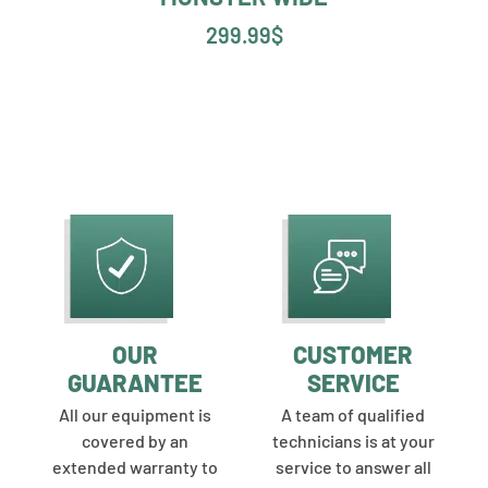
299.99
$
OUR
CUSTOMER
GUARANTEE
SERVICE
All our equipment is
A team of qualified
covered by an
technicians is at your
extended warranty to
service to answer all