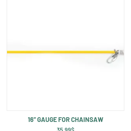
16” GAUGE FOR CHAINSAW
35.99
$