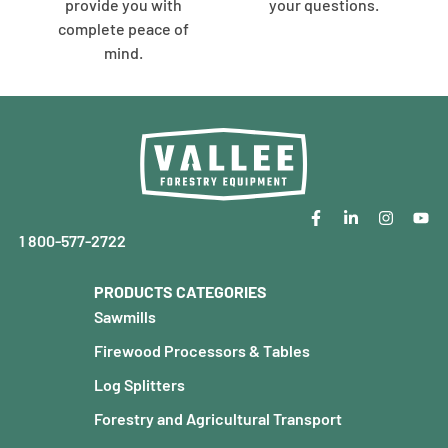
provide you with
your questions.
complete peace of
mind.
1 800-577-2722
PRODUCTS CATEGORIES
Sawmills
Firewood Processors & Tables
Log Splitters
Forestry and Agricultural Transport