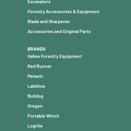
Excavators
Forestry Accessories & Equipment
Blade and Sharpener
Accessories and Original Parts
BRANDS
Vallee Forestry Equipment
Red Runner
Metavic
Labkhoe
Bulldog
Oregon
Portable Winch
Logrite