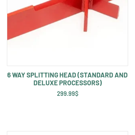
6 WAY SPLITTING HEAD (STANDARD AND
DELUXE PROCESSORS)
299.99
$