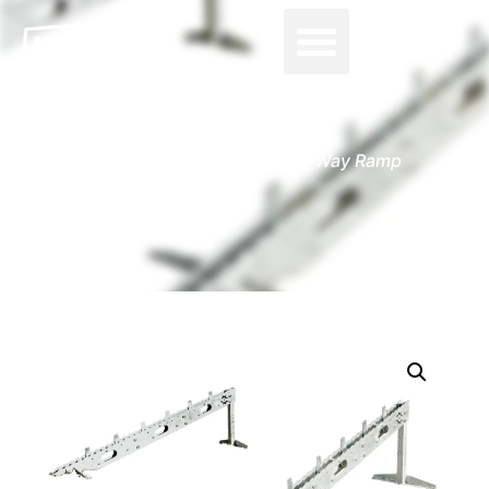
0
Home
-
Accessories
-
One Way Ramp