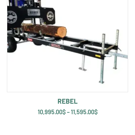
REBEL
10,995.00
$
–
11,595.00
$