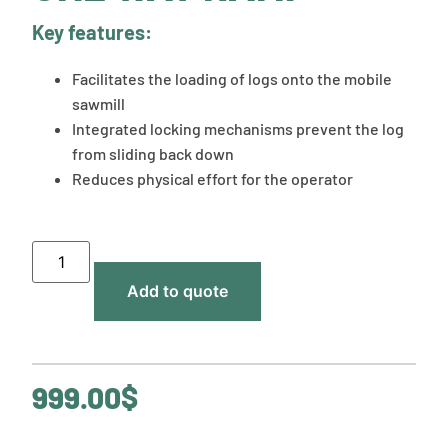
Key features:
Facilitates the loading of logs onto the mobile
sawmill
Integrated locking mechanisms prevent the log
from sliding back down
Reduces physical effort for the operator
Add to quote
999.00
$