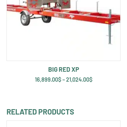
BIG RED XP
16,899.00
$
–
21,024.00
$
RELATED PRODUCTS