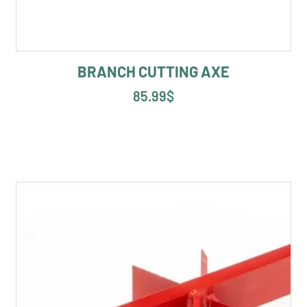
BRANCH CUTTING AXE
85.99
$