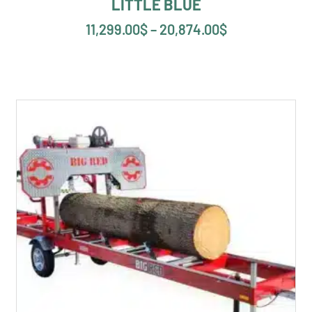
LITTLE BLUE
11,299.00
$
–
20,874.00
$