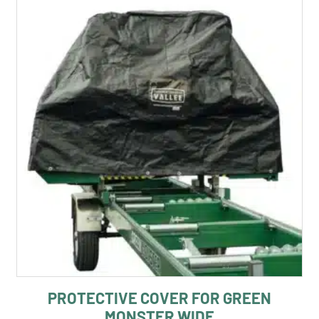
PROTECTIVE COVER FOR GREEN
MONSTER WIDE