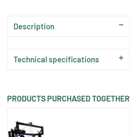
Description
Technical specifications
PRODUCTS PURCHASED TOGETHER