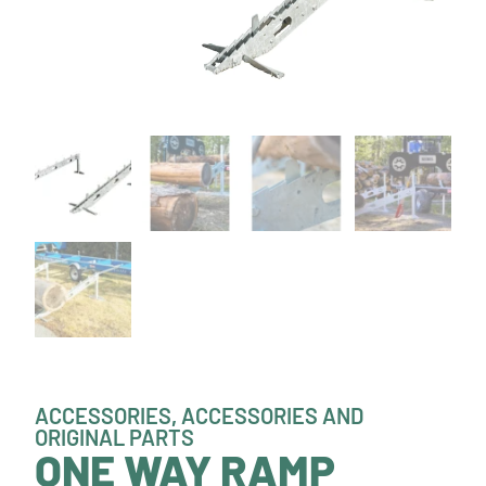
ACCESSORIES
,
ACCESSORIES AND
ORIGINAL PARTS
ONE WAY RAMP