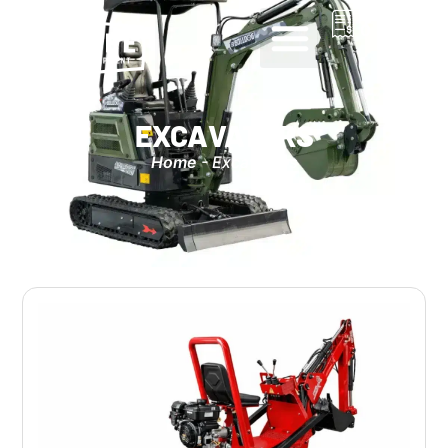
0
EXCAVATORS
Home
-
Excavators