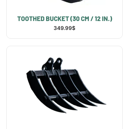
TOOTHED BUCKET (30 CM / 12 IN.)
349.99
$