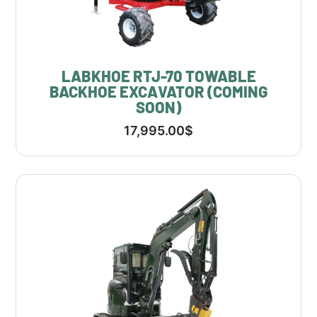
LABKHOE RTJ-70 TOWABLE
BACKHOE EXCAVATOR (COMING
SOON)
17,995.00
$