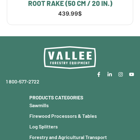
ROOT RAKE (50 CM / 20 IN.)
439.99
$
1 800-577-2722
PRODUCTS CATEGORIES
Sawmills
Firewood Processors & Tables
Log Splitters
Forestry and Agricultural Transport