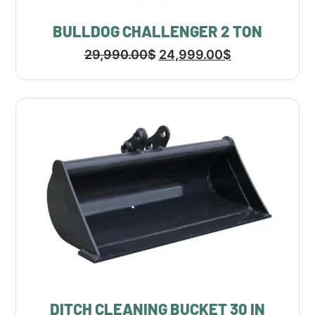
BULLDOG CHALLENGER 2 TON
29,990.00
$
24,999.00
$
DITCH CLEANING BUCKET 30 IN