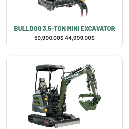
BULLDOG 3.5-TON MINI EXCAVATOR
59,990.00
$
44,999.00
$