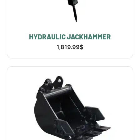
HYDRAULIC JACKHAMMER
1,819.99
$