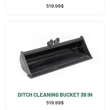
519.99
$
DITCH CLEANING BUCKET 39 IN
519.99
$