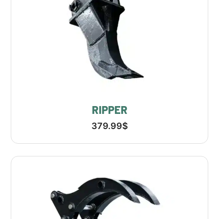
RIPPER
379.99
$