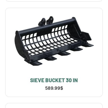
SIEVE BUCKET 30 IN
589.99
$