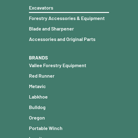
Excavators
Forestry Accessories & Equipment
Blade and Sharpener
Accessories and Original Parts
BRANDS
Vallee Forestry Equipment
Red Runner
Metavic
Labkhoe
Bulldog
Oregon
Portable Winch