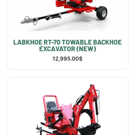
LABKHOE RT-70 TOWABLE BACKHOE
EXCAVATOR (NEW)
12,995.00
$