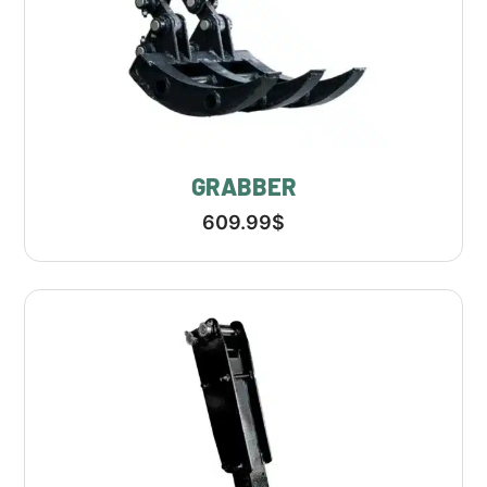
GRABBER
609.99
$