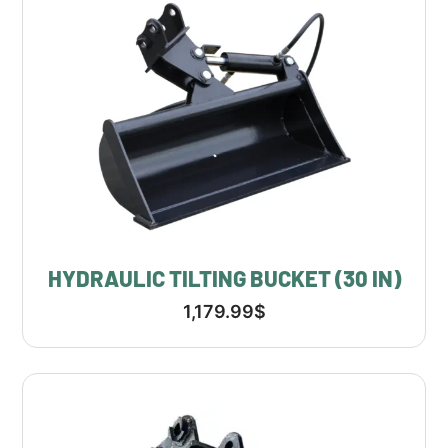
HYDRAULIC TILTING BUCKET (30 IN)
1,179.99
$