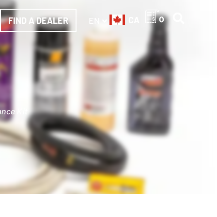
CA
0
FIND A DEALER
EN
ance Kit