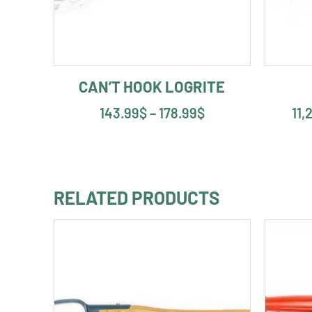
CAN’T HOOK LOGRITE
143.99
$
–
178.99
$
11,
RELATED PRODUCTS