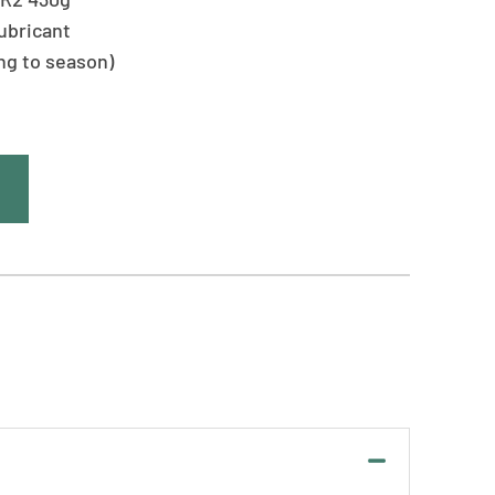
ubricant
ing to season)