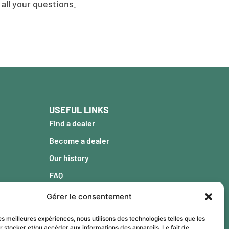
all your questions.
USEFUL LINKS
Find a dealer
Become a dealer
Our history
FAQ
Blog
Gérer le consentement
Warranty
les meilleures expériences, nous utilisons des technologies telles que les
Contact
r stocker et/ou accéder aux informations des appareils. Le fait de