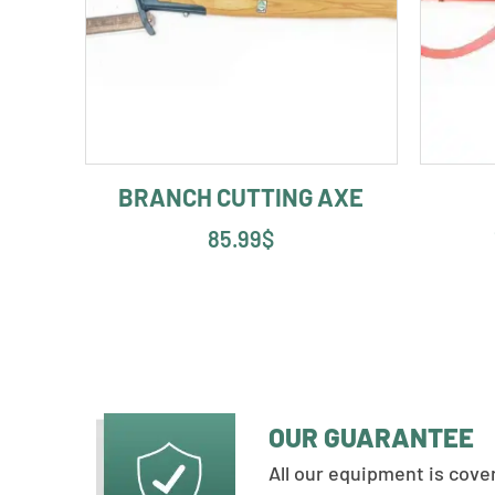
BRANCH CUTTING AXE
85.99
$
OUR GUARANTEE
All our equipment is cov