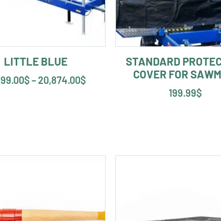
LITTLE BLUE
STANDARD PROTEC
COVER FOR SAWM
299.00
$
–
20,874.00
$
199.99
$