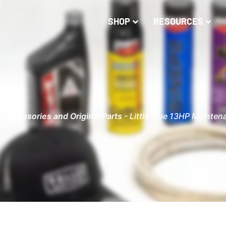
SHOP
RESOURCES
-
Accessories and Original Parts
-
Little Blue 13HP Mainten