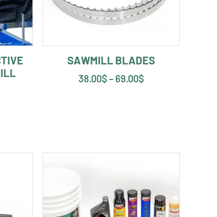
TIVE
SAWMILL BLADES
ILL
38.00
$
–
69.00
$