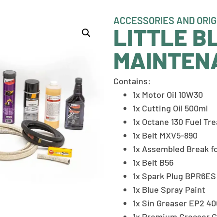
ACCESSORIES AND ORIG
LITTLE B
MAINTEN
Contains:
1x Motor Oil 10W30
1x Cutting Oil 500ml
1x Octane 130 Fuel Tr
1x Belt MXV5-890
1x Assembled Break fo
1x Belt B56
1x Spark Plug BPR6ES 
1x Blue Spray Paint
1x Sin Greaser EP2 4
1x Premium Greaser 