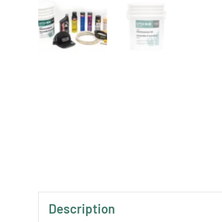
Description