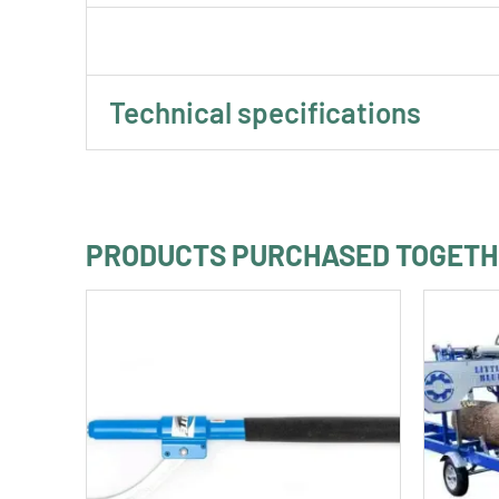
Technical specifications
PRODUCTS PURCHASED TOGET