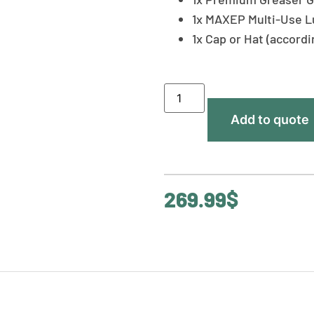
1x MAXEP Multi-Use L
1x Cap or Hat (accord
Add to quote
269.99
$