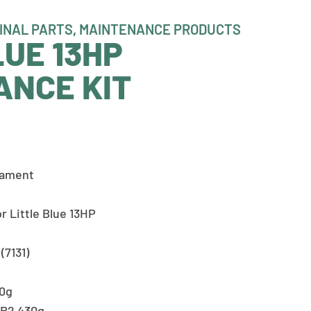
INAL PARTS
,
MAINTENANCE PRODUCTS
LUE 13HP
ANCE KIT
eament
r Little Blue 13HP
(7131)
00g
GR2 430g