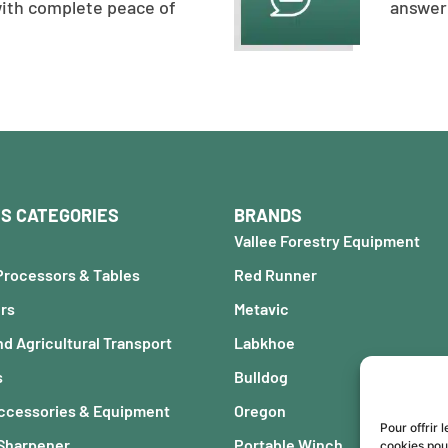
with complete peace of
answer 
S CATEGORIES
BRANDS
Vallee Forestry Equipment
Processors & Tables
Red Runner
ers
Metavic
nd Agricultural Transport
Labkhoe
s
Bulldog
Accessories & Equipment
Oregon
Pour offrir 
 Sharpener
Portable Winch
cookies pou