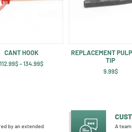
CANT HOOK
REPLACEMENT PULP
TIP
112.99
$
–
134.99
$
9.99
$
CUST
ered by an extended
A team 