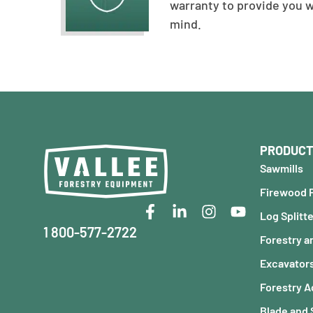
warranty to provide you 
mind.
PRODUCT
Sawmills
Firewood 
Log Splitt
1 800-577-2722
Forestry a
Excavator
Forestry 
Blade and