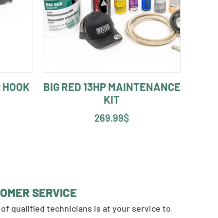
 HOOK
BIG RED 13HP MAINTENANCE
KIT
269.99
$
OMER SERVICE
of qualified technicians is at your service to