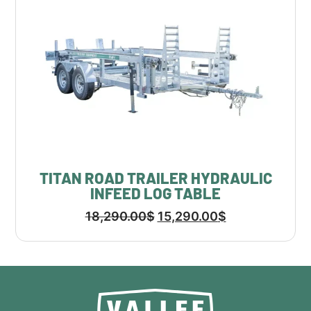
TITAN ROAD TRAILER HYDRAULIC
INFEED LOG TABLE
18,290.00
$
15,290.00
$