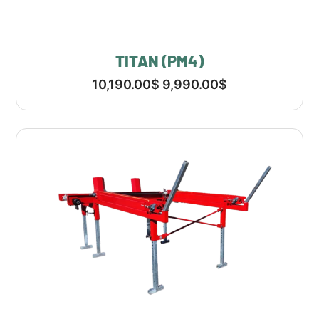
TITAN (PM4)
10,190.00
$
9,990.00
$