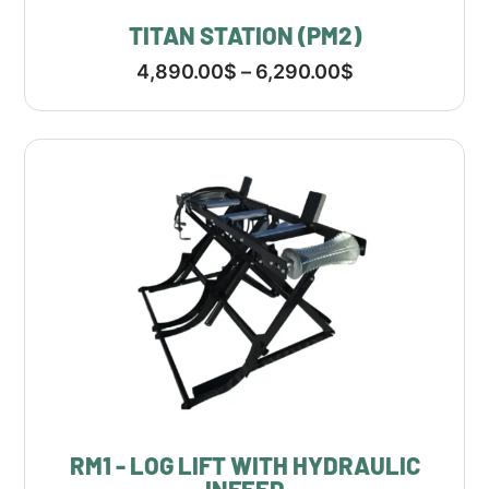
TITAN STATION (PM2)
4,890.00
$
–
6,290.00
$
RM1 - LOG LIFT WITH HYDRAULIC