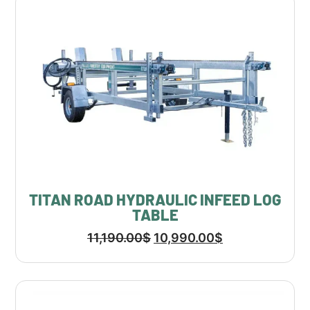
TITAN ROAD HYDRAULIC INFEED LOG
TABLE
11,190.00
$
10,990.00
$