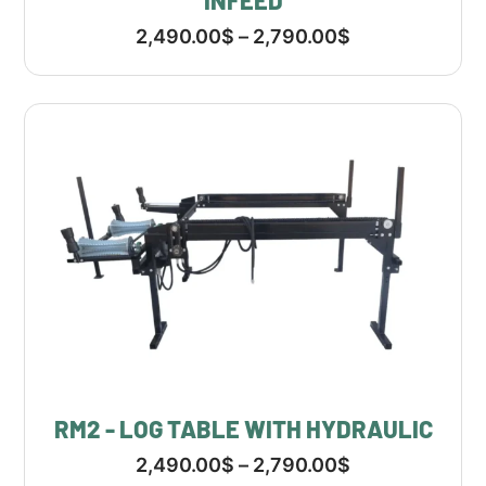
INFEED
2,490.00
$
–
2,790.00
$
RM2 - LOG TABLE WITH HYDRAULIC
2,490.00
$
–
2,790.00
$