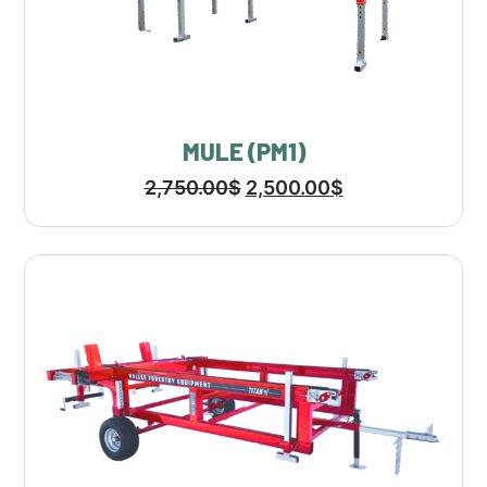
MULE (PM1)
2,750.00
$
2,500.00
$