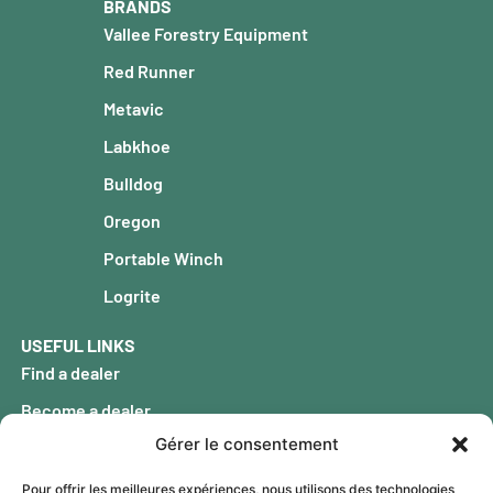
BRANDS
Vallee Forestry Equipment
Red Runner
Metavic
Labkhoe
Bulldog
Oregon
Portable Winch
Logrite
USEFUL LINKS
Find a dealer
Become a dealer
Gérer le consentement
Our history
FAQ
Pour offrir les meilleures expériences, nous utilisons des technologies