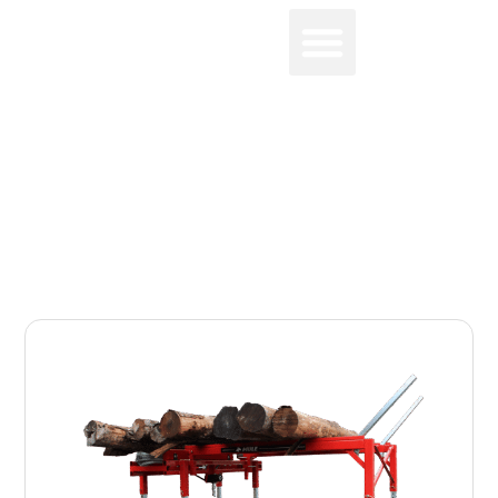
0
LOG LIFTS & TABLES FOR
PROCESSORS
Home
-
Log Lifts & Tables for Processors