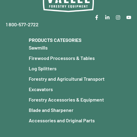
1 800-577-2722
PRODUCTS CATEGORIES
Sawmills
Firewood Processors & Tables
Log Splitters
Forestry and Agricultural Transport
Excavators
Forestry Accessories & Equipment
Blade and Sharpener
Accessories and Original Parts