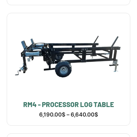
RM4 - PROCESSOR LOG TABLE
6,190.00
$
–
6,640.00
$