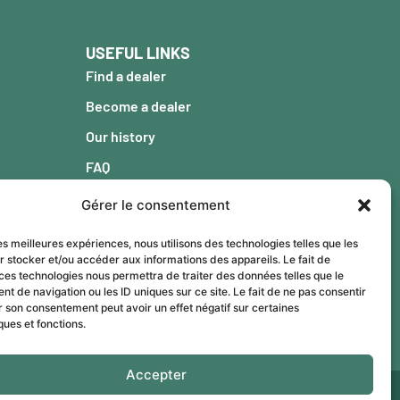
USEFUL LINKS
Find a dealer
Become a dealer
Our history
FAQ
Blog
Gérer le consentement
Warranty
les meilleures expériences, nous utilisons des technologies telles que les
Contact
r stocker et/ou accéder aux informations des appareils. Le fait de
ces technologies nous permettra de traiter des données telles que le
 de navigation ou les ID uniques sur ce site. Le fait de ne pas consentir
r son consentement peut avoir un effet négatif sur certaines
ques et fonctions.
Accepter