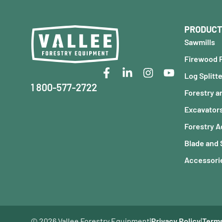
PRODUCT
Sawmills
Firewood 
Log Splitt
1 800-577-2722
Forestry a
Excavator
Forestry 
Blade and
Accessorie
© 2026 Vallee Forestry Equipment
|
Privacy Policy
|
Terms