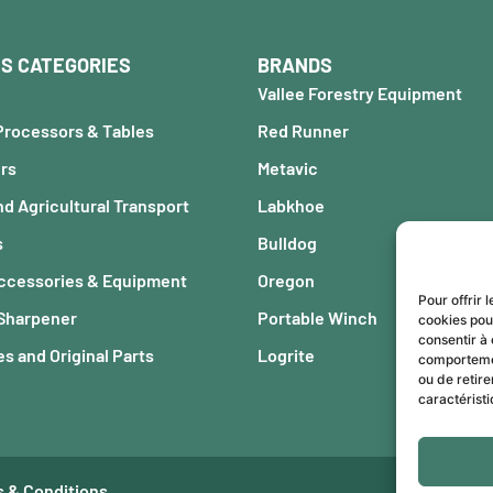
S CATEGORIES
BRANDS
Vallee Forestry Equipment
Processors & Tables
Red Runner
ers
Metavic
nd Agricultural Transport
Labkhoe
s
Bulldog
Accessories & Equipment
Oregon
Pour offrir 
 Sharpener
Portable Winch
cookies pou
consentir à 
s and Original Parts
Logrite
comportement
ou de retire
caractéristi
 & Conditions