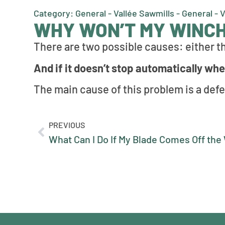
Category: General - Vallée Sawmills - General - 
WHY WON’T MY WINCH
There are two possible causes: either th
And if it doesn’t stop automatically when
The main cause of this problem is a defe
PREVIOUS
What Can I Do If My Blade Comes Off th