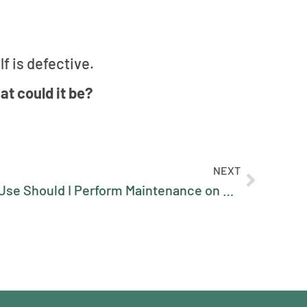
f is defective.
at could it be?
NEXT
After How Many Hours of Use Should I Perform Maintenance on My Sawmill?