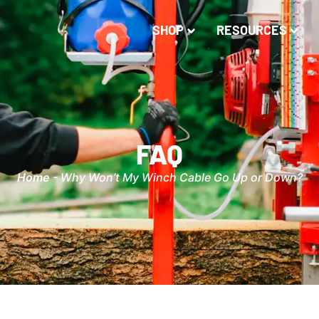
SHOP
RESOURCES
FAQ
Home
-
Why Won’t My Winch Cable Go Up or Down?