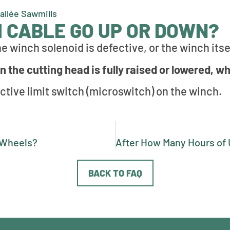
Vallée Sawmills
 CABLE GO UP OR DOWN?
e winch solenoid is defective, or the winch itsel
 the cutting head is fully raised or lowered, wh
ctive limit switch (microswitch) on the winch.
e Wheels?
BACK TO FAQ