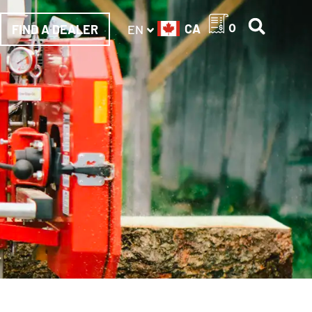
CA
0
FIND A DEALER
EN