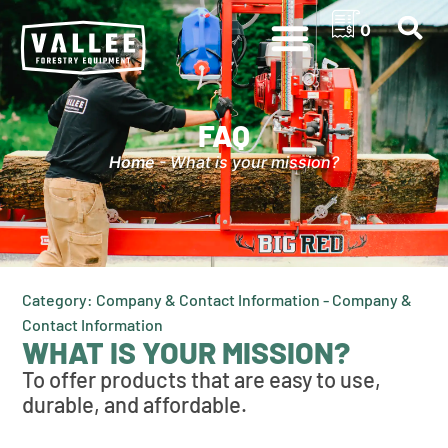
0
FAQ
Home
-
What is your mission?
Category: Company & Contact Information - Company &
Contact Information
WHAT IS YOUR MISSION?
To offer products that are easy to use,
durable, and affordable.