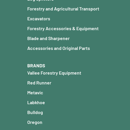
Forestry and Agricultural Transport
Excavators
Forestry Accessories & Equipment
Blade and Sharpener
Accessories and Original Parts
BRANDS
Vallee Forestry Equipment
Red Runner
Metavic
Labkhoe
Bulldog
Oregon