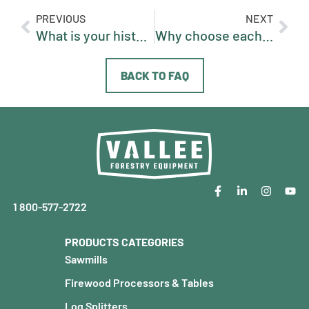
PREVIOUS
NEXT
What is your history / how long has Vallee existed?
Why choose each machine / what makes one model better depending on the need?
BACK TO FAQ
1 800-577-2722
PRODUCTS CATEGORIES
Sawmills
Firewood Processors & Tables
Log Splitters