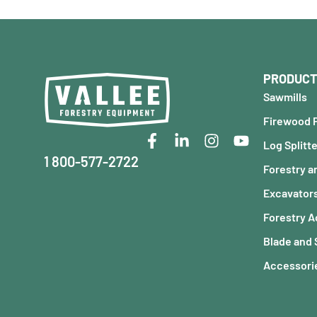
PRODUCT
Sawmills
Firewood 
Log Splitt
1 800-577-2722
Forestry a
Excavator
Forestry 
Blade and
Accessorie