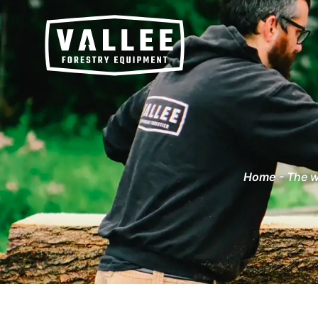
Home
-
The w