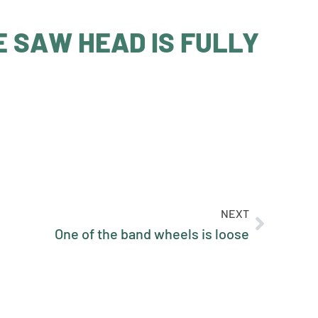
E SAW HEAD IS FULLY
NEXT
One of the band wheels is loose