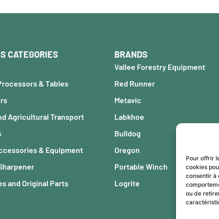
S CATEGORIES
BRANDS
Vallee Forestry Equipment
Processors & Tables
Red Runner
ers
Metavic
nd Agricultural Transport
Labkhoe
s
Bulldog
Accessories & Equipment
Oregon
Pour offrir 
 Sharpener
Portable Winch
cookies pou
consentir à 
s and Original Parts
Logrite
comportement
ou de retire
caractéristi