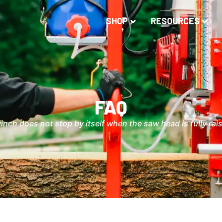
SHOP
RESOURCES
FAQ
inch does not stop by itself when the saw head is fully rai