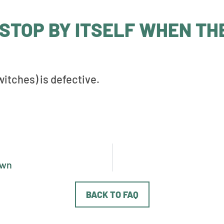
STOP BY ITSELF WHEN TH
itches) is defective.
own
BACK TO FAQ