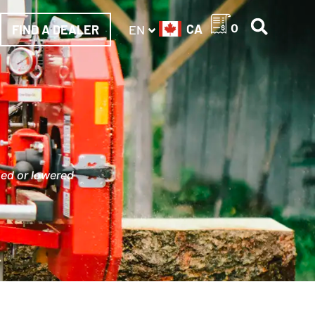
CA
0
FIND A DEALER
EN
sed or lowered