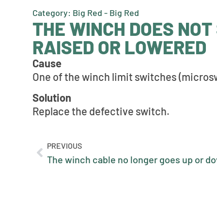
Category: Big Red - Big Red
THE WINCH DOES NOT 
RAISED OR LOWERED
Cause
One of the winch limit switches (microsw
Solution
Replace the defective switch.
PREVIOUS
The winch cable no longer goes up or d