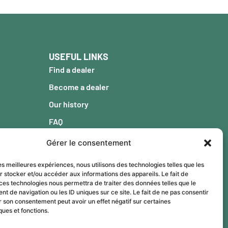
USEFUL LINKS
Find a dealer
Become a dealer
Our history
FAQ
Blog
Gérer le consentement
Warranty
les meilleures expériences, nous utilisons des technologies telles que les
Contact
r stocker et/ou accéder aux informations des appareils. Le fait de
ces technologies nous permettra de traiter des données telles que le
 de navigation ou les ID uniques sur ce site. Le fait de ne pas consentir
r son consentement peut avoir un effet négatif sur certaines
ques et fonctions.