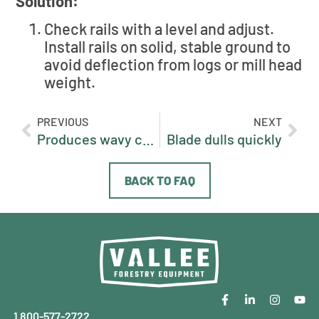
Solution:
Check rails with a level and adjust.
Install rails on solid, stable ground to
avoid deflection from logs or mill head
weight.
PREVIOUS
NEXT
Produces wavy cuts
Blade dulls quickly
BACK TO FAQ
1 800-577-2722