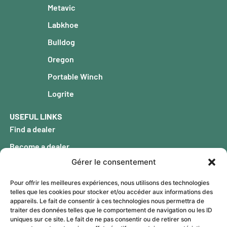
Metavic
Labkhoe
Bulldog
Oregon
Portable Winch
Logrite
USEFUL LINKS
Find a dealer
Become a dealer
Gérer le consentement
Our history
FAQ
Pour offrir les meilleures expériences, nous utilisons des technologies
telles que les cookies pour stocker et/ou accéder aux informations des
Blog
appareils. Le fait de consentir à ces technologies nous permettra de
traiter des données telles que le comportement de navigation ou les ID
Warranty
uniques sur ce site. Le fait de ne pas consentir ou de retirer son