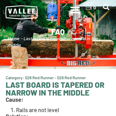
0
FAQ
Home
-
Last board is tapered or narrow in the
middle
Category: S26 Red Runner - S26 Red Runner
LAST BOARD IS TAPERED OR
NARROW IN THE MIDDLE
Cause:
Rails are not level