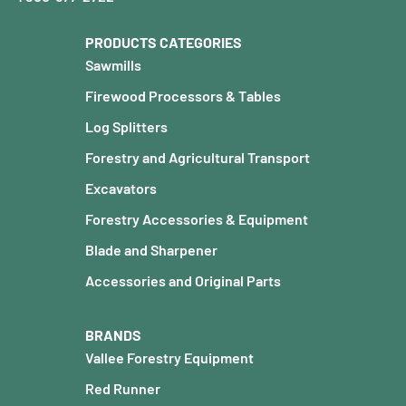
PRODUCTS CATEGORIES
Sawmills
Firewood Processors & Tables
Log Splitters
Forestry and Agricultural Transport
Excavators
Forestry Accessories & Equipment
Blade and Sharpener
Accessories and Original Parts
BRANDS
Vallee Forestry Equipment
Red Runner